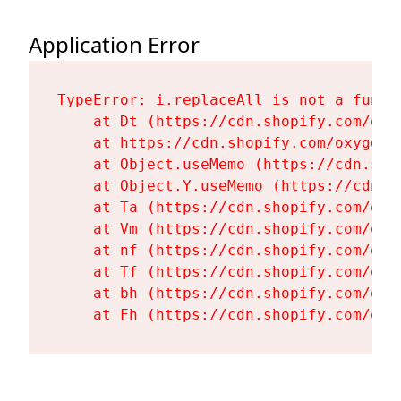
Application Error
TypeError: i.replaceAll is not a functi
    at Dt (https://cdn.shopify.com/oxy
    at https://cdn.shopify.com/oxygen-
    at Object.useMemo (https://cdn.sho
    at Object.Y.useMemo (https://cdn.s
    at Ta (https://cdn.shopify.com/oxy
    at Vm (https://cdn.shopify.com/oxy
    at nf (https://cdn.shopify.com/oxy
    at Tf (https://cdn.shopify.com/oxy
    at bh (https://cdn.shopify.com/oxy
    at Fh (https://cdn.shopify.com/oxy