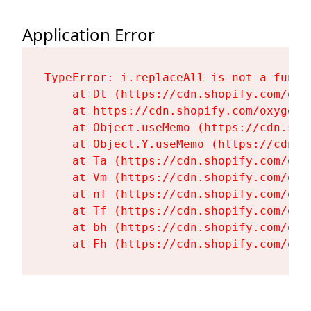
Application Error
TypeError: i.replaceAll is not a functi
    at Dt (https://cdn.shopify.com/oxy
    at https://cdn.shopify.com/oxygen-
    at Object.useMemo (https://cdn.sho
    at Object.Y.useMemo (https://cdn.s
    at Ta (https://cdn.shopify.com/oxy
    at Vm (https://cdn.shopify.com/oxy
    at nf (https://cdn.shopify.com/oxy
    at Tf (https://cdn.shopify.com/oxy
    at bh (https://cdn.shopify.com/oxy
    at Fh (https://cdn.shopify.com/oxy