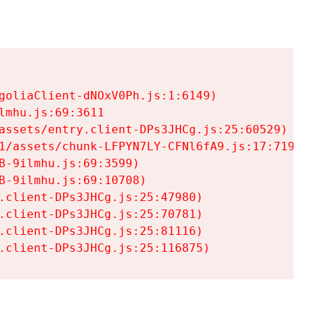
goliaClient-dNOxV0Ph.js:1:6149)

mhu.js:69:3611

assets/entry.client-DPs3JHCg.js:25:60529)

1/assets/chunk-LFPYN7LY-CFNl6fA9.js:17:7197)

-9ilmhu.js:69:3599)

-9ilmhu.js:69:10708)

.client-DPs3JHCg.js:25:47980)

.client-DPs3JHCg.js:25:70781)

.client-DPs3JHCg.js:25:81116)

.client-DPs3JHCg.js:25:116875)