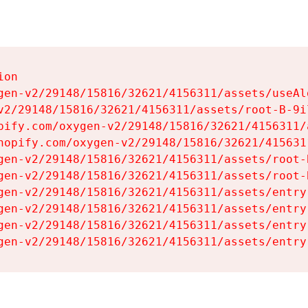
on

gen-v2/29148/15816/32621/4156311/assets/useAl
v2/29148/15816/32621/4156311/assets/root-B-9il
pify.com/oxygen-v2/29148/15816/32621/4156311/
hopify.com/oxygen-v2/29148/15816/32621/415631
gen-v2/29148/15816/32621/4156311/assets/root-B
gen-v2/29148/15816/32621/4156311/assets/root-B
gen-v2/29148/15816/32621/4156311/assets/entry
gen-v2/29148/15816/32621/4156311/assets/entry
gen-v2/29148/15816/32621/4156311/assets/entry
gen-v2/29148/15816/32621/4156311/assets/entry