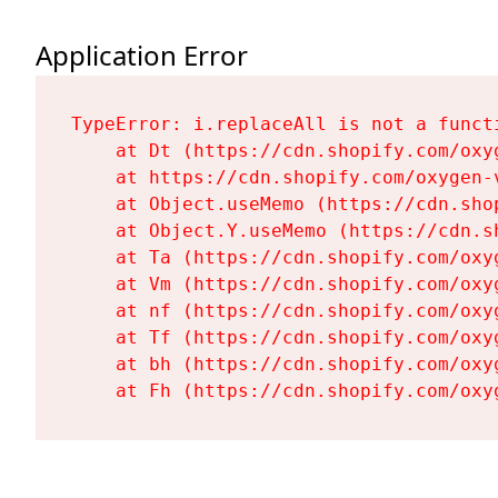
Application Error
TypeError: i.replaceAll is not a functi
    at Dt (https://cdn.shopify.com/oxy
    at https://cdn.shopify.com/oxygen-
    at Object.useMemo (https://cdn.sho
    at Object.Y.useMemo (https://cdn.s
    at Ta (https://cdn.shopify.com/oxy
    at Vm (https://cdn.shopify.com/oxy
    at nf (https://cdn.shopify.com/oxy
    at Tf (https://cdn.shopify.com/oxy
    at bh (https://cdn.shopify.com/oxy
    at Fh (https://cdn.shopify.com/oxy