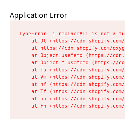
Application Error
TypeError: i.replaceAll is not a functi
    at Dt (https://cdn.shopify.com/oxy
    at https://cdn.shopify.com/oxygen-
    at Object.useMemo (https://cdn.sho
    at Object.Y.useMemo (https://cdn.s
    at Ta (https://cdn.shopify.com/oxy
    at Vm (https://cdn.shopify.com/oxy
    at nf (https://cdn.shopify.com/oxy
    at Tf (https://cdn.shopify.com/oxy
    at bh (https://cdn.shopify.com/oxy
    at Fh (https://cdn.shopify.com/oxy