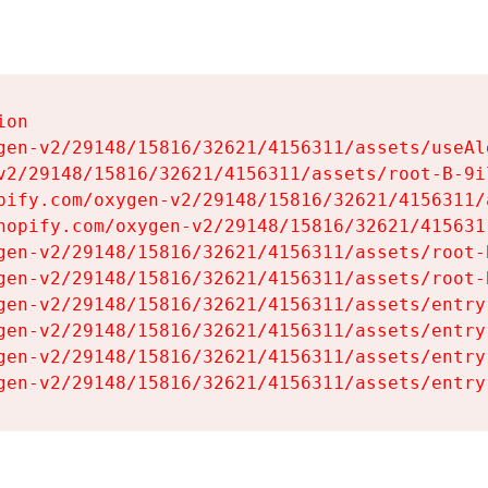
on

gen-v2/29148/15816/32621/4156311/assets/useAl
v2/29148/15816/32621/4156311/assets/root-B-9il
pify.com/oxygen-v2/29148/15816/32621/4156311/
hopify.com/oxygen-v2/29148/15816/32621/415631
gen-v2/29148/15816/32621/4156311/assets/root-B
gen-v2/29148/15816/32621/4156311/assets/root-B
gen-v2/29148/15816/32621/4156311/assets/entry
gen-v2/29148/15816/32621/4156311/assets/entry
gen-v2/29148/15816/32621/4156311/assets/entry
gen-v2/29148/15816/32621/4156311/assets/entry