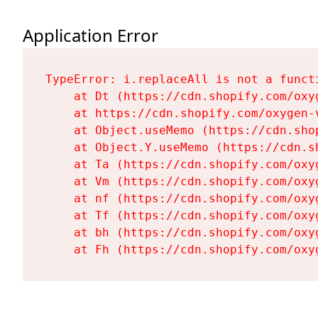
Application Error
TypeError: i.replaceAll is not a functi
    at Dt (https://cdn.shopify.com/oxy
    at https://cdn.shopify.com/oxygen-
    at Object.useMemo (https://cdn.sho
    at Object.Y.useMemo (https://cdn.s
    at Ta (https://cdn.shopify.com/oxy
    at Vm (https://cdn.shopify.com/oxy
    at nf (https://cdn.shopify.com/oxy
    at Tf (https://cdn.shopify.com/oxy
    at bh (https://cdn.shopify.com/oxy
    at Fh (https://cdn.shopify.com/oxy