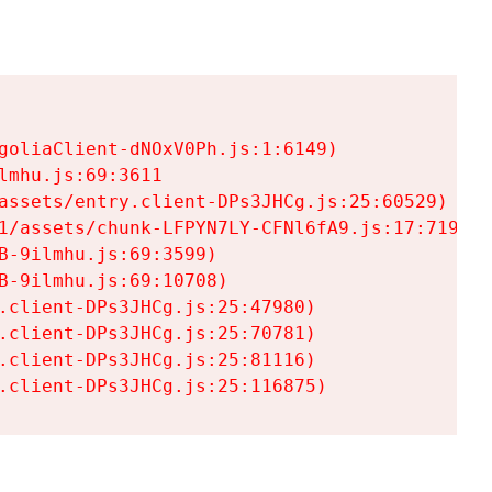
goliaClient-dNOxV0Ph.js:1:6149)

mhu.js:69:3611

assets/entry.client-DPs3JHCg.js:25:60529)

1/assets/chunk-LFPYN7LY-CFNl6fA9.js:17:7197)

-9ilmhu.js:69:3599)

-9ilmhu.js:69:10708)

.client-DPs3JHCg.js:25:47980)

.client-DPs3JHCg.js:25:70781)

.client-DPs3JHCg.js:25:81116)

.client-DPs3JHCg.js:25:116875)