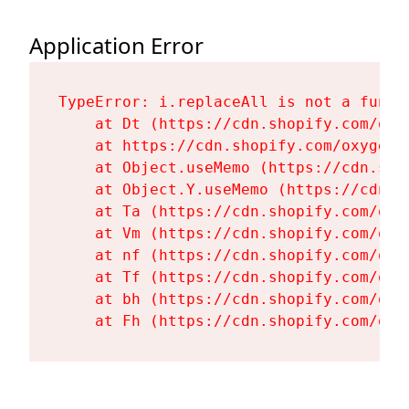
Application Error
TypeError: i.replaceAll is not a functi
    at Dt (https://cdn.shopify.com/oxy
    at https://cdn.shopify.com/oxygen-
    at Object.useMemo (https://cdn.sho
    at Object.Y.useMemo (https://cdn.s
    at Ta (https://cdn.shopify.com/oxy
    at Vm (https://cdn.shopify.com/oxy
    at nf (https://cdn.shopify.com/oxy
    at Tf (https://cdn.shopify.com/oxy
    at bh (https://cdn.shopify.com/oxy
    at Fh (https://cdn.shopify.com/oxy