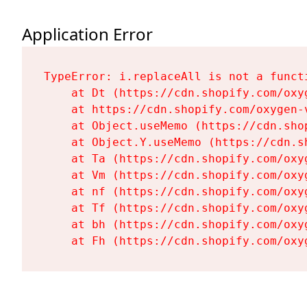
Application Error
TypeError: i.replaceAll is not a functi
    at Dt (https://cdn.shopify.com/oxy
    at https://cdn.shopify.com/oxygen-
    at Object.useMemo (https://cdn.sho
    at Object.Y.useMemo (https://cdn.s
    at Ta (https://cdn.shopify.com/oxy
    at Vm (https://cdn.shopify.com/oxy
    at nf (https://cdn.shopify.com/oxy
    at Tf (https://cdn.shopify.com/oxy
    at bh (https://cdn.shopify.com/oxy
    at Fh (https://cdn.shopify.com/oxy