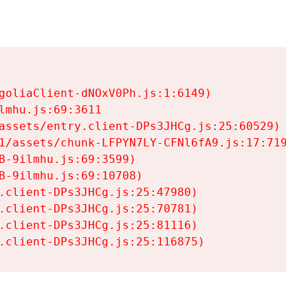
goliaClient-dNOxV0Ph.js:1:6149)

mhu.js:69:3611

assets/entry.client-DPs3JHCg.js:25:60529)

1/assets/chunk-LFPYN7LY-CFNl6fA9.js:17:7197)

-9ilmhu.js:69:3599)

-9ilmhu.js:69:10708)

.client-DPs3JHCg.js:25:47980)

.client-DPs3JHCg.js:25:70781)

.client-DPs3JHCg.js:25:81116)

.client-DPs3JHCg.js:25:116875)