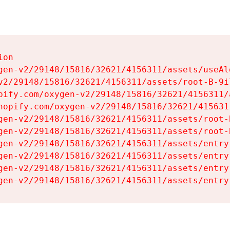
on

gen-v2/29148/15816/32621/4156311/assets/useAl
v2/29148/15816/32621/4156311/assets/root-B-9il
pify.com/oxygen-v2/29148/15816/32621/4156311/
hopify.com/oxygen-v2/29148/15816/32621/415631
gen-v2/29148/15816/32621/4156311/assets/root-B
gen-v2/29148/15816/32621/4156311/assets/root-B
gen-v2/29148/15816/32621/4156311/assets/entry
gen-v2/29148/15816/32621/4156311/assets/entry
gen-v2/29148/15816/32621/4156311/assets/entry
gen-v2/29148/15816/32621/4156311/assets/entry