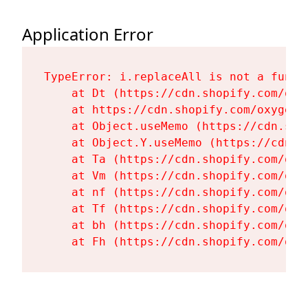
Application Error
TypeError: i.replaceAll is not a functi
    at Dt (https://cdn.shopify.com/oxy
    at https://cdn.shopify.com/oxygen-
    at Object.useMemo (https://cdn.sho
    at Object.Y.useMemo (https://cdn.s
    at Ta (https://cdn.shopify.com/oxy
    at Vm (https://cdn.shopify.com/oxy
    at nf (https://cdn.shopify.com/oxy
    at Tf (https://cdn.shopify.com/oxy
    at bh (https://cdn.shopify.com/oxy
    at Fh (https://cdn.shopify.com/oxy