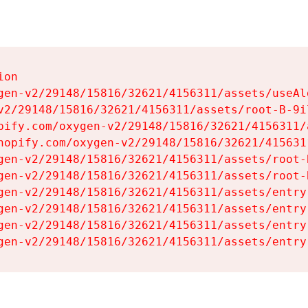
on

gen-v2/29148/15816/32621/4156311/assets/useAl
v2/29148/15816/32621/4156311/assets/root-B-9il
pify.com/oxygen-v2/29148/15816/32621/4156311/
hopify.com/oxygen-v2/29148/15816/32621/415631
gen-v2/29148/15816/32621/4156311/assets/root-B
gen-v2/29148/15816/32621/4156311/assets/root-B
gen-v2/29148/15816/32621/4156311/assets/entry
gen-v2/29148/15816/32621/4156311/assets/entry
gen-v2/29148/15816/32621/4156311/assets/entry
gen-v2/29148/15816/32621/4156311/assets/entry