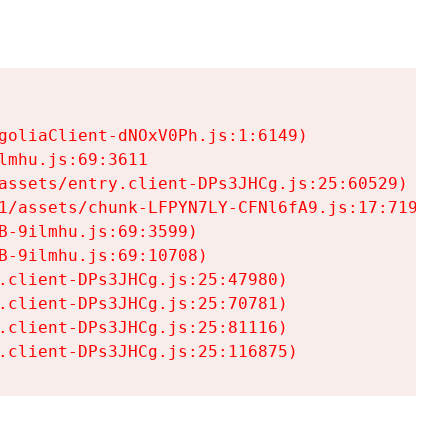
goliaClient-dNOxV0Ph.js:1:6149)

mhu.js:69:3611

assets/entry.client-DPs3JHCg.js:25:60529)

1/assets/chunk-LFPYN7LY-CFNl6fA9.js:17:7197)

-9ilmhu.js:69:3599)

-9ilmhu.js:69:10708)

.client-DPs3JHCg.js:25:47980)

.client-DPs3JHCg.js:25:70781)

.client-DPs3JHCg.js:25:81116)

.client-DPs3JHCg.js:25:116875)