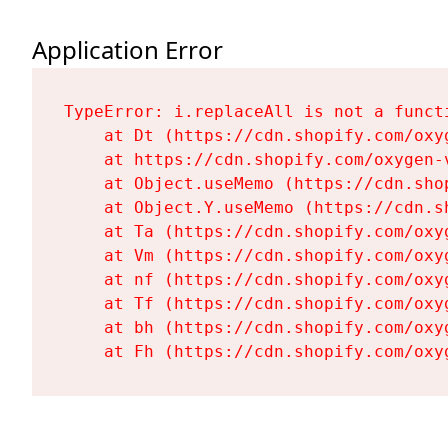
Application Error
TypeError: i.replaceAll is not a functi
    at Dt (https://cdn.shopify.com/oxy
    at https://cdn.shopify.com/oxygen-
    at Object.useMemo (https://cdn.sho
    at Object.Y.useMemo (https://cdn.s
    at Ta (https://cdn.shopify.com/oxy
    at Vm (https://cdn.shopify.com/oxy
    at nf (https://cdn.shopify.com/oxy
    at Tf (https://cdn.shopify.com/oxy
    at bh (https://cdn.shopify.com/oxy
    at Fh (https://cdn.shopify.com/oxy