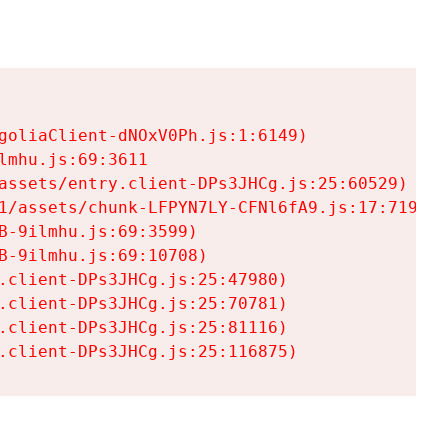
goliaClient-dNOxV0Ph.js:1:6149)

mhu.js:69:3611

assets/entry.client-DPs3JHCg.js:25:60529)

1/assets/chunk-LFPYN7LY-CFNl6fA9.js:17:7197)

-9ilmhu.js:69:3599)

-9ilmhu.js:69:10708)

.client-DPs3JHCg.js:25:47980)

.client-DPs3JHCg.js:25:70781)

.client-DPs3JHCg.js:25:81116)

.client-DPs3JHCg.js:25:116875)