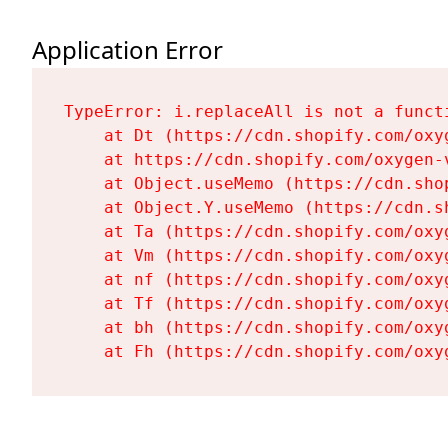
Application Error
TypeError: i.replaceAll is not a functi
    at Dt (https://cdn.shopify.com/oxy
    at https://cdn.shopify.com/oxygen-
    at Object.useMemo (https://cdn.sho
    at Object.Y.useMemo (https://cdn.s
    at Ta (https://cdn.shopify.com/oxy
    at Vm (https://cdn.shopify.com/oxy
    at nf (https://cdn.shopify.com/oxy
    at Tf (https://cdn.shopify.com/oxy
    at bh (https://cdn.shopify.com/oxy
    at Fh (https://cdn.shopify.com/oxy