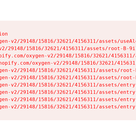
on

gen-v2/29148/15816/32621/4156311/assets/useAl
v2/29148/15816/32621/4156311/assets/root-B-9il
pify.com/oxygen-v2/29148/15816/32621/4156311/
hopify.com/oxygen-v2/29148/15816/32621/415631
gen-v2/29148/15816/32621/4156311/assets/root-B
gen-v2/29148/15816/32621/4156311/assets/root-B
gen-v2/29148/15816/32621/4156311/assets/entry
gen-v2/29148/15816/32621/4156311/assets/entry
gen-v2/29148/15816/32621/4156311/assets/entry
gen-v2/29148/15816/32621/4156311/assets/entry