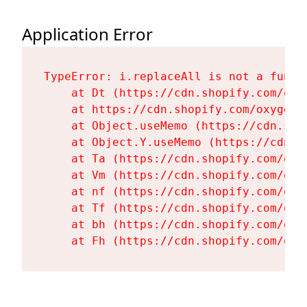
Application Error
TypeError: i.replaceAll is not a functi
    at Dt (https://cdn.shopify.com/oxy
    at https://cdn.shopify.com/oxygen-
    at Object.useMemo (https://cdn.sho
    at Object.Y.useMemo (https://cdn.s
    at Ta (https://cdn.shopify.com/oxy
    at Vm (https://cdn.shopify.com/oxy
    at nf (https://cdn.shopify.com/oxy
    at Tf (https://cdn.shopify.com/oxy
    at bh (https://cdn.shopify.com/oxy
    at Fh (https://cdn.shopify.com/oxy