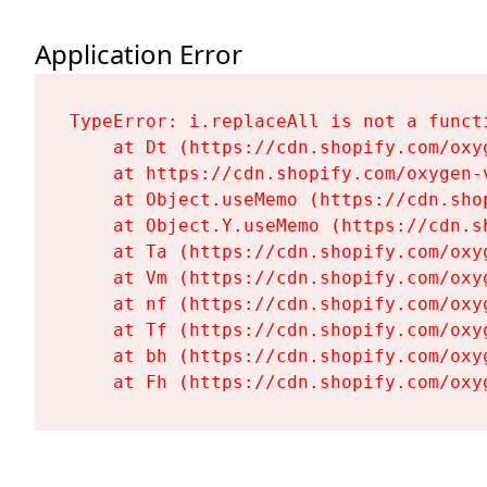
Application Error
TypeError: i.replaceAll is not a functi
    at Dt (https://cdn.shopify.com/oxy
    at https://cdn.shopify.com/oxygen-
    at Object.useMemo (https://cdn.sho
    at Object.Y.useMemo (https://cdn.s
    at Ta (https://cdn.shopify.com/oxy
    at Vm (https://cdn.shopify.com/oxy
    at nf (https://cdn.shopify.com/oxy
    at Tf (https://cdn.shopify.com/oxy
    at bh (https://cdn.shopify.com/oxy
    at Fh (https://cdn.shopify.com/oxy