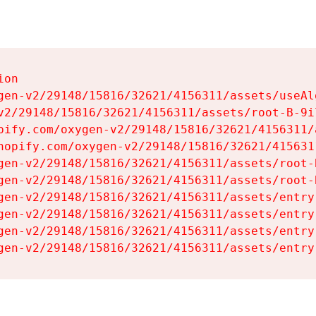
on

gen-v2/29148/15816/32621/4156311/assets/useAl
v2/29148/15816/32621/4156311/assets/root-B-9il
pify.com/oxygen-v2/29148/15816/32621/4156311/
hopify.com/oxygen-v2/29148/15816/32621/415631
gen-v2/29148/15816/32621/4156311/assets/root-B
gen-v2/29148/15816/32621/4156311/assets/root-B
gen-v2/29148/15816/32621/4156311/assets/entry
gen-v2/29148/15816/32621/4156311/assets/entry
gen-v2/29148/15816/32621/4156311/assets/entry
gen-v2/29148/15816/32621/4156311/assets/entry