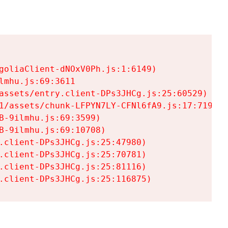
goliaClient-dNOxV0Ph.js:1:6149)

mhu.js:69:3611

assets/entry.client-DPs3JHCg.js:25:60529)

1/assets/chunk-LFPYN7LY-CFNl6fA9.js:17:7197)

-9ilmhu.js:69:3599)

-9ilmhu.js:69:10708)

.client-DPs3JHCg.js:25:47980)

.client-DPs3JHCg.js:25:70781)

.client-DPs3JHCg.js:25:81116)

.client-DPs3JHCg.js:25:116875)