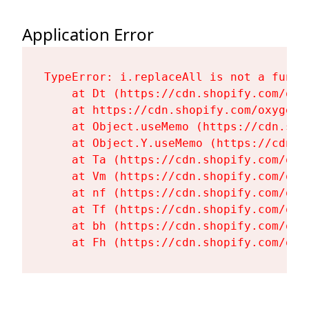
Application Error
TypeError: i.replaceAll is not a functi
    at Dt (https://cdn.shopify.com/oxy
    at https://cdn.shopify.com/oxygen-
    at Object.useMemo (https://cdn.sho
    at Object.Y.useMemo (https://cdn.s
    at Ta (https://cdn.shopify.com/oxy
    at Vm (https://cdn.shopify.com/oxy
    at nf (https://cdn.shopify.com/oxy
    at Tf (https://cdn.shopify.com/oxy
    at bh (https://cdn.shopify.com/oxy
    at Fh (https://cdn.shopify.com/oxy