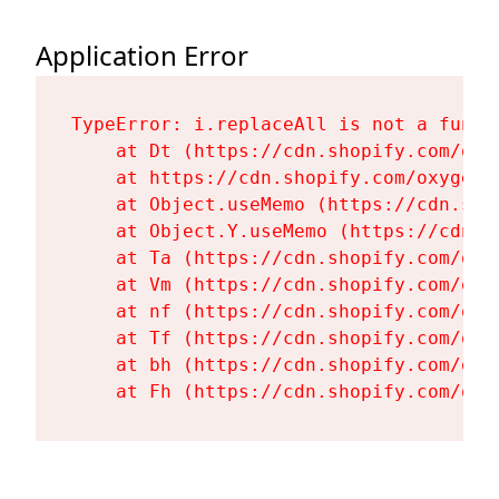
Application Error
TypeError: i.replaceAll is not a functi
    at Dt (https://cdn.shopify.com/oxy
    at https://cdn.shopify.com/oxygen-
    at Object.useMemo (https://cdn.sho
    at Object.Y.useMemo (https://cdn.s
    at Ta (https://cdn.shopify.com/oxy
    at Vm (https://cdn.shopify.com/oxy
    at nf (https://cdn.shopify.com/oxy
    at Tf (https://cdn.shopify.com/oxy
    at bh (https://cdn.shopify.com/oxy
    at Fh (https://cdn.shopify.com/oxy