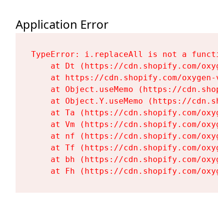
Application Error
TypeError: i.replaceAll is not a functi
    at Dt (https://cdn.shopify.com/oxy
    at https://cdn.shopify.com/oxygen-
    at Object.useMemo (https://cdn.sho
    at Object.Y.useMemo (https://cdn.s
    at Ta (https://cdn.shopify.com/oxy
    at Vm (https://cdn.shopify.com/oxy
    at nf (https://cdn.shopify.com/oxy
    at Tf (https://cdn.shopify.com/oxy
    at bh (https://cdn.shopify.com/oxy
    at Fh (https://cdn.shopify.com/oxy