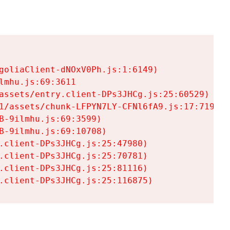
goliaClient-dNOxV0Ph.js:1:6149)

mhu.js:69:3611

assets/entry.client-DPs3JHCg.js:25:60529)

1/assets/chunk-LFPYN7LY-CFNl6fA9.js:17:7197)

-9ilmhu.js:69:3599)

-9ilmhu.js:69:10708)

.client-DPs3JHCg.js:25:47980)

.client-DPs3JHCg.js:25:70781)

.client-DPs3JHCg.js:25:81116)

.client-DPs3JHCg.js:25:116875)