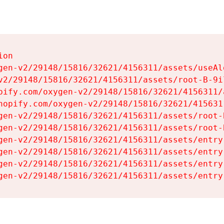
on

gen-v2/29148/15816/32621/4156311/assets/useAl
v2/29148/15816/32621/4156311/assets/root-B-9il
pify.com/oxygen-v2/29148/15816/32621/4156311/
hopify.com/oxygen-v2/29148/15816/32621/415631
gen-v2/29148/15816/32621/4156311/assets/root-B
gen-v2/29148/15816/32621/4156311/assets/root-B
gen-v2/29148/15816/32621/4156311/assets/entry
gen-v2/29148/15816/32621/4156311/assets/entry
gen-v2/29148/15816/32621/4156311/assets/entry
gen-v2/29148/15816/32621/4156311/assets/entry