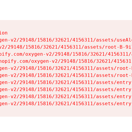
on

gen-v2/29148/15816/32621/4156311/assets/useAl
v2/29148/15816/32621/4156311/assets/root-B-9il
pify.com/oxygen-v2/29148/15816/32621/4156311/
hopify.com/oxygen-v2/29148/15816/32621/415631
gen-v2/29148/15816/32621/4156311/assets/root-B
gen-v2/29148/15816/32621/4156311/assets/root-B
gen-v2/29148/15816/32621/4156311/assets/entry
gen-v2/29148/15816/32621/4156311/assets/entry
gen-v2/29148/15816/32621/4156311/assets/entry
gen-v2/29148/15816/32621/4156311/assets/entry