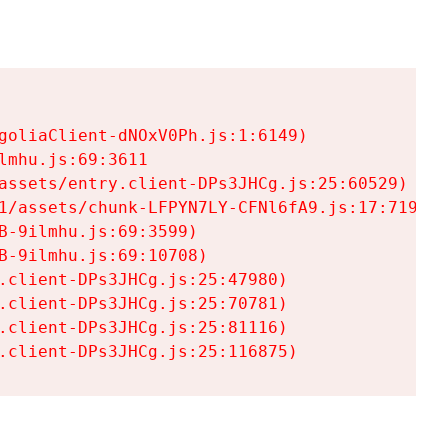
goliaClient-dNOxV0Ph.js:1:6149)

mhu.js:69:3611

assets/entry.client-DPs3JHCg.js:25:60529)

1/assets/chunk-LFPYN7LY-CFNl6fA9.js:17:7197)

-9ilmhu.js:69:3599)

-9ilmhu.js:69:10708)

.client-DPs3JHCg.js:25:47980)

.client-DPs3JHCg.js:25:70781)

.client-DPs3JHCg.js:25:81116)

.client-DPs3JHCg.js:25:116875)