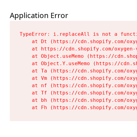
Application Error
TypeError: i.replaceAll is not a functi
    at Dt (https://cdn.shopify.com/oxy
    at https://cdn.shopify.com/oxygen-
    at Object.useMemo (https://cdn.sho
    at Object.Y.useMemo (https://cdn.s
    at Ta (https://cdn.shopify.com/oxy
    at Vm (https://cdn.shopify.com/oxy
    at nf (https://cdn.shopify.com/oxy
    at Tf (https://cdn.shopify.com/oxy
    at bh (https://cdn.shopify.com/oxy
    at Fh (https://cdn.shopify.com/oxy