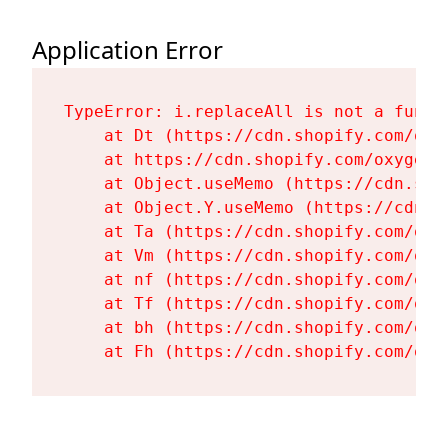
Application Error
TypeError: i.replaceAll is not a functi
    at Dt (https://cdn.shopify.com/oxy
    at https://cdn.shopify.com/oxygen-
    at Object.useMemo (https://cdn.sho
    at Object.Y.useMemo (https://cdn.s
    at Ta (https://cdn.shopify.com/oxy
    at Vm (https://cdn.shopify.com/oxy
    at nf (https://cdn.shopify.com/oxy
    at Tf (https://cdn.shopify.com/oxy
    at bh (https://cdn.shopify.com/oxy
    at Fh (https://cdn.shopify.com/oxy