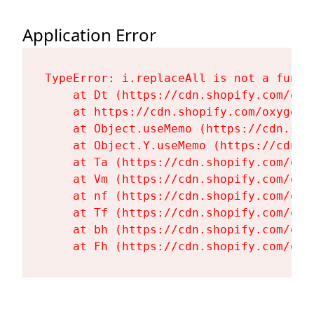
Application Error
TypeError: i.replaceAll is not a functi
    at Dt (https://cdn.shopify.com/oxy
    at https://cdn.shopify.com/oxygen-
    at Object.useMemo (https://cdn.sho
    at Object.Y.useMemo (https://cdn.s
    at Ta (https://cdn.shopify.com/oxy
    at Vm (https://cdn.shopify.com/oxy
    at nf (https://cdn.shopify.com/oxy
    at Tf (https://cdn.shopify.com/oxy
    at bh (https://cdn.shopify.com/oxy
    at Fh (https://cdn.shopify.com/oxy