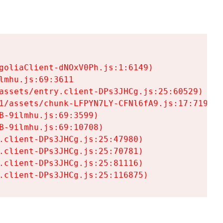
goliaClient-dNOxV0Ph.js:1:6149)

mhu.js:69:3611

assets/entry.client-DPs3JHCg.js:25:60529)

1/assets/chunk-LFPYN7LY-CFNl6fA9.js:17:7197)

-9ilmhu.js:69:3599)

-9ilmhu.js:69:10708)

.client-DPs3JHCg.js:25:47980)

.client-DPs3JHCg.js:25:70781)

.client-DPs3JHCg.js:25:81116)

.client-DPs3JHCg.js:25:116875)