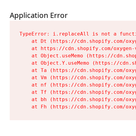
Application Error
TypeError: i.replaceAll is not a functi
    at Dt (https://cdn.shopify.com/oxy
    at https://cdn.shopify.com/oxygen-
    at Object.useMemo (https://cdn.sho
    at Object.Y.useMemo (https://cdn.s
    at Ta (https://cdn.shopify.com/oxy
    at Vm (https://cdn.shopify.com/oxy
    at nf (https://cdn.shopify.com/oxy
    at Tf (https://cdn.shopify.com/oxy
    at bh (https://cdn.shopify.com/oxy
    at Fh (https://cdn.shopify.com/oxy