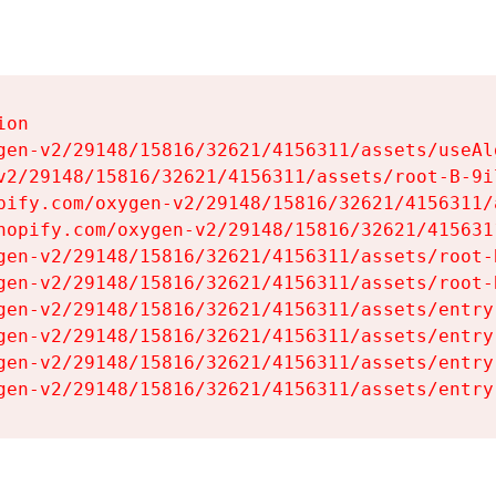
on

gen-v2/29148/15816/32621/4156311/assets/useAl
v2/29148/15816/32621/4156311/assets/root-B-9il
pify.com/oxygen-v2/29148/15816/32621/4156311/
hopify.com/oxygen-v2/29148/15816/32621/415631
gen-v2/29148/15816/32621/4156311/assets/root-B
gen-v2/29148/15816/32621/4156311/assets/root-B
gen-v2/29148/15816/32621/4156311/assets/entry
gen-v2/29148/15816/32621/4156311/assets/entry
gen-v2/29148/15816/32621/4156311/assets/entry
gen-v2/29148/15816/32621/4156311/assets/entry