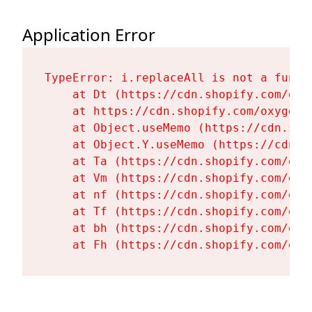
Application Error
TypeError: i.replaceAll is not a functi
    at Dt (https://cdn.shopify.com/oxy
    at https://cdn.shopify.com/oxygen-
    at Object.useMemo (https://cdn.sho
    at Object.Y.useMemo (https://cdn.s
    at Ta (https://cdn.shopify.com/oxy
    at Vm (https://cdn.shopify.com/oxy
    at nf (https://cdn.shopify.com/oxy
    at Tf (https://cdn.shopify.com/oxy
    at bh (https://cdn.shopify.com/oxy
    at Fh (https://cdn.shopify.com/oxy