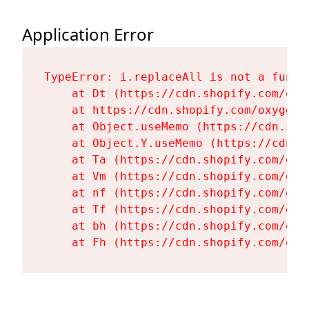
Application Error
TypeError: i.replaceAll is not a functi
    at Dt (https://cdn.shopify.com/oxy
    at https://cdn.shopify.com/oxygen-
    at Object.useMemo (https://cdn.sho
    at Object.Y.useMemo (https://cdn.s
    at Ta (https://cdn.shopify.com/oxy
    at Vm (https://cdn.shopify.com/oxy
    at nf (https://cdn.shopify.com/oxy
    at Tf (https://cdn.shopify.com/oxy
    at bh (https://cdn.shopify.com/oxy
    at Fh (https://cdn.shopify.com/oxy