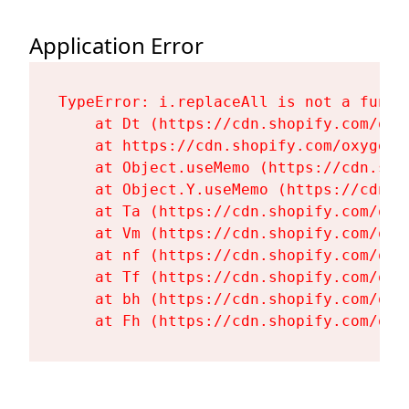
Application Error
TypeError: i.replaceAll is not a functi
    at Dt (https://cdn.shopify.com/oxy
    at https://cdn.shopify.com/oxygen-
    at Object.useMemo (https://cdn.sho
    at Object.Y.useMemo (https://cdn.s
    at Ta (https://cdn.shopify.com/oxy
    at Vm (https://cdn.shopify.com/oxy
    at nf (https://cdn.shopify.com/oxy
    at Tf (https://cdn.shopify.com/oxy
    at bh (https://cdn.shopify.com/oxy
    at Fh (https://cdn.shopify.com/oxy