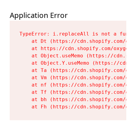
Application Error
TypeError: i.replaceAll is not a functi
    at Dt (https://cdn.shopify.com/oxy
    at https://cdn.shopify.com/oxygen-
    at Object.useMemo (https://cdn.sho
    at Object.Y.useMemo (https://cdn.s
    at Ta (https://cdn.shopify.com/oxy
    at Vm (https://cdn.shopify.com/oxy
    at nf (https://cdn.shopify.com/oxy
    at Tf (https://cdn.shopify.com/oxy
    at bh (https://cdn.shopify.com/oxy
    at Fh (https://cdn.shopify.com/oxy