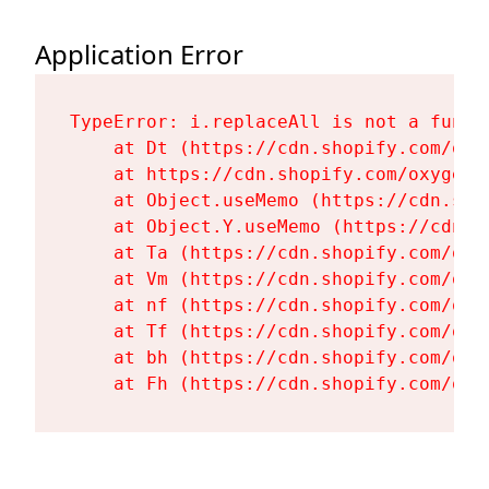
Application Error
TypeError: i.replaceAll is not a functi
    at Dt (https://cdn.shopify.com/oxy
    at https://cdn.shopify.com/oxygen-
    at Object.useMemo (https://cdn.sho
    at Object.Y.useMemo (https://cdn.s
    at Ta (https://cdn.shopify.com/oxy
    at Vm (https://cdn.shopify.com/oxy
    at nf (https://cdn.shopify.com/oxy
    at Tf (https://cdn.shopify.com/oxy
    at bh (https://cdn.shopify.com/oxy
    at Fh (https://cdn.shopify.com/oxy