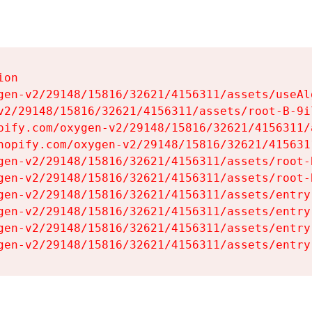
on

gen-v2/29148/15816/32621/4156311/assets/useAl
v2/29148/15816/32621/4156311/assets/root-B-9il
pify.com/oxygen-v2/29148/15816/32621/4156311/
hopify.com/oxygen-v2/29148/15816/32621/415631
gen-v2/29148/15816/32621/4156311/assets/root-B
gen-v2/29148/15816/32621/4156311/assets/root-B
gen-v2/29148/15816/32621/4156311/assets/entry
gen-v2/29148/15816/32621/4156311/assets/entry
gen-v2/29148/15816/32621/4156311/assets/entry
gen-v2/29148/15816/32621/4156311/assets/entry