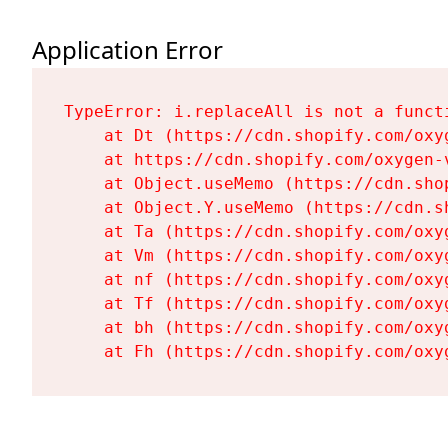
Application Error
TypeError: i.replaceAll is not a functi
    at Dt (https://cdn.shopify.com/oxy
    at https://cdn.shopify.com/oxygen-
    at Object.useMemo (https://cdn.sho
    at Object.Y.useMemo (https://cdn.s
    at Ta (https://cdn.shopify.com/oxy
    at Vm (https://cdn.shopify.com/oxy
    at nf (https://cdn.shopify.com/oxy
    at Tf (https://cdn.shopify.com/oxy
    at bh (https://cdn.shopify.com/oxy
    at Fh (https://cdn.shopify.com/oxy