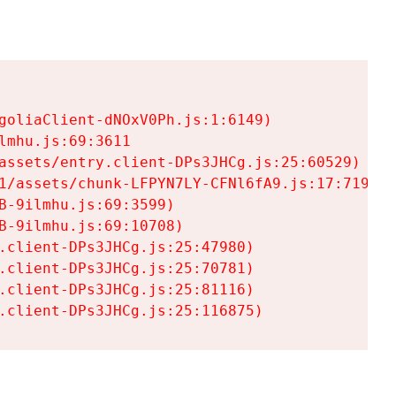
goliaClient-dNOxV0Ph.js:1:6149)

mhu.js:69:3611

assets/entry.client-DPs3JHCg.js:25:60529)

1/assets/chunk-LFPYN7LY-CFNl6fA9.js:17:7197)

-9ilmhu.js:69:3599)

-9ilmhu.js:69:10708)

.client-DPs3JHCg.js:25:47980)

.client-DPs3JHCg.js:25:70781)

.client-DPs3JHCg.js:25:81116)

.client-DPs3JHCg.js:25:116875)