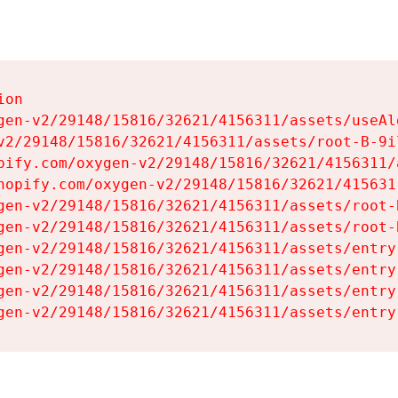
on

gen-v2/29148/15816/32621/4156311/assets/useAl
v2/29148/15816/32621/4156311/assets/root-B-9il
pify.com/oxygen-v2/29148/15816/32621/4156311/
hopify.com/oxygen-v2/29148/15816/32621/415631
gen-v2/29148/15816/32621/4156311/assets/root-B
gen-v2/29148/15816/32621/4156311/assets/root-B
gen-v2/29148/15816/32621/4156311/assets/entry
gen-v2/29148/15816/32621/4156311/assets/entry
gen-v2/29148/15816/32621/4156311/assets/entry
gen-v2/29148/15816/32621/4156311/assets/entry