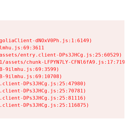
goliaClient-dNOxV0Ph.js:1:6149)

mhu.js:69:3611

assets/entry.client-DPs3JHCg.js:25:60529)

1/assets/chunk-LFPYN7LY-CFNl6fA9.js:17:7197)

-9ilmhu.js:69:3599)

-9ilmhu.js:69:10708)

.client-DPs3JHCg.js:25:47980)

.client-DPs3JHCg.js:25:70781)

.client-DPs3JHCg.js:25:81116)

.client-DPs3JHCg.js:25:116875)