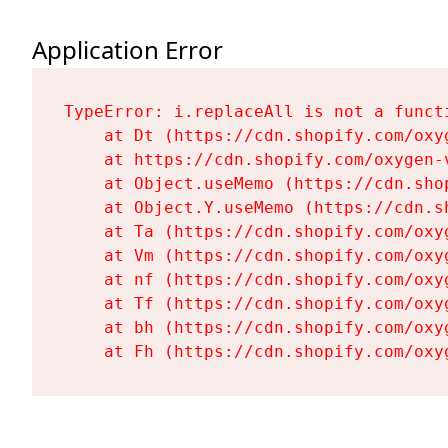
Application Error
TypeError: i.replaceAll is not a functi
    at Dt (https://cdn.shopify.com/oxy
    at https://cdn.shopify.com/oxygen-
    at Object.useMemo (https://cdn.sho
    at Object.Y.useMemo (https://cdn.s
    at Ta (https://cdn.shopify.com/oxy
    at Vm (https://cdn.shopify.com/oxy
    at nf (https://cdn.shopify.com/oxy
    at Tf (https://cdn.shopify.com/oxy
    at bh (https://cdn.shopify.com/oxy
    at Fh (https://cdn.shopify.com/oxy