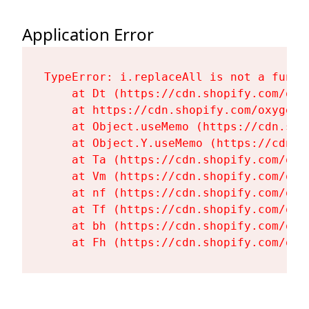
Application Error
TypeError: i.replaceAll is not a functi
    at Dt (https://cdn.shopify.com/oxy
    at https://cdn.shopify.com/oxygen-
    at Object.useMemo (https://cdn.sho
    at Object.Y.useMemo (https://cdn.s
    at Ta (https://cdn.shopify.com/oxy
    at Vm (https://cdn.shopify.com/oxy
    at nf (https://cdn.shopify.com/oxy
    at Tf (https://cdn.shopify.com/oxy
    at bh (https://cdn.shopify.com/oxy
    at Fh (https://cdn.shopify.com/oxy