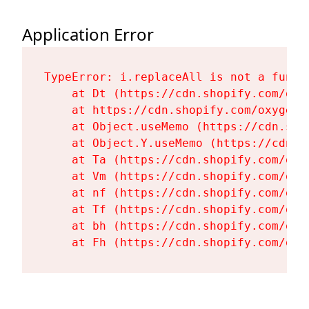
Application Error
TypeError: i.replaceAll is not a functi
    at Dt (https://cdn.shopify.com/oxy
    at https://cdn.shopify.com/oxygen-
    at Object.useMemo (https://cdn.sho
    at Object.Y.useMemo (https://cdn.s
    at Ta (https://cdn.shopify.com/oxy
    at Vm (https://cdn.shopify.com/oxy
    at nf (https://cdn.shopify.com/oxy
    at Tf (https://cdn.shopify.com/oxy
    at bh (https://cdn.shopify.com/oxy
    at Fh (https://cdn.shopify.com/oxy