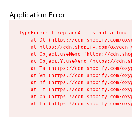
Application Error
TypeError: i.replaceAll is not a functi
    at Dt (https://cdn.shopify.com/oxy
    at https://cdn.shopify.com/oxygen-
    at Object.useMemo (https://cdn.sho
    at Object.Y.useMemo (https://cdn.s
    at Ta (https://cdn.shopify.com/oxy
    at Vm (https://cdn.shopify.com/oxy
    at nf (https://cdn.shopify.com/oxy
    at Tf (https://cdn.shopify.com/oxy
    at bh (https://cdn.shopify.com/oxy
    at Fh (https://cdn.shopify.com/oxy