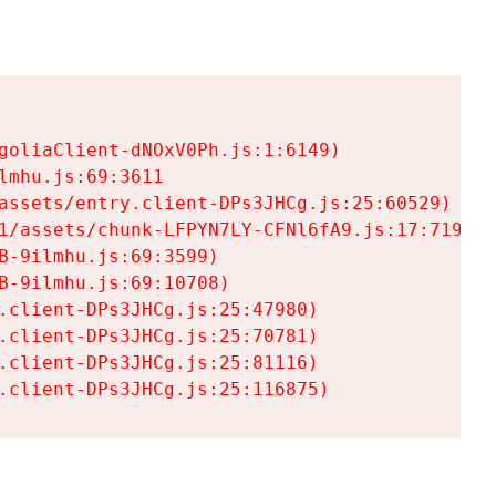
goliaClient-dNOxV0Ph.js:1:6149)

mhu.js:69:3611

assets/entry.client-DPs3JHCg.js:25:60529)

1/assets/chunk-LFPYN7LY-CFNl6fA9.js:17:7197)

-9ilmhu.js:69:3599)

-9ilmhu.js:69:10708)

.client-DPs3JHCg.js:25:47980)

.client-DPs3JHCg.js:25:70781)

.client-DPs3JHCg.js:25:81116)

.client-DPs3JHCg.js:25:116875)