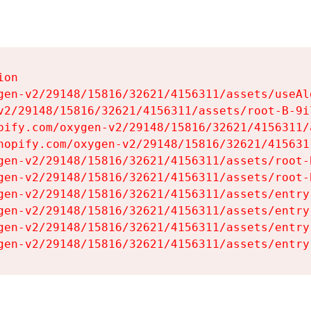
on

gen-v2/29148/15816/32621/4156311/assets/useAl
v2/29148/15816/32621/4156311/assets/root-B-9il
pify.com/oxygen-v2/29148/15816/32621/4156311/
hopify.com/oxygen-v2/29148/15816/32621/415631
gen-v2/29148/15816/32621/4156311/assets/root-B
gen-v2/29148/15816/32621/4156311/assets/root-B
gen-v2/29148/15816/32621/4156311/assets/entry
gen-v2/29148/15816/32621/4156311/assets/entry
gen-v2/29148/15816/32621/4156311/assets/entry
gen-v2/29148/15816/32621/4156311/assets/entry