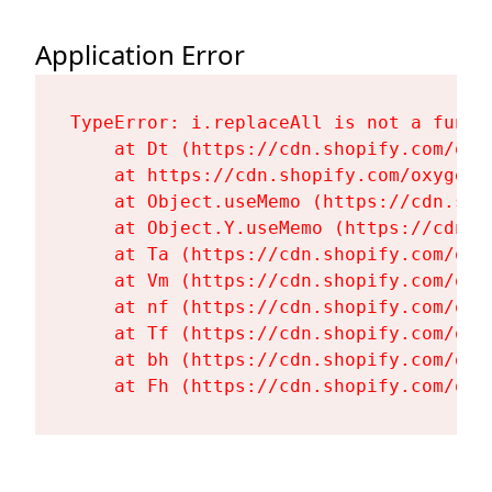
Application Error
TypeError: i.replaceAll is not a functi
    at Dt (https://cdn.shopify.com/oxy
    at https://cdn.shopify.com/oxygen-
    at Object.useMemo (https://cdn.sho
    at Object.Y.useMemo (https://cdn.s
    at Ta (https://cdn.shopify.com/oxy
    at Vm (https://cdn.shopify.com/oxy
    at nf (https://cdn.shopify.com/oxy
    at Tf (https://cdn.shopify.com/oxy
    at bh (https://cdn.shopify.com/oxy
    at Fh (https://cdn.shopify.com/oxy