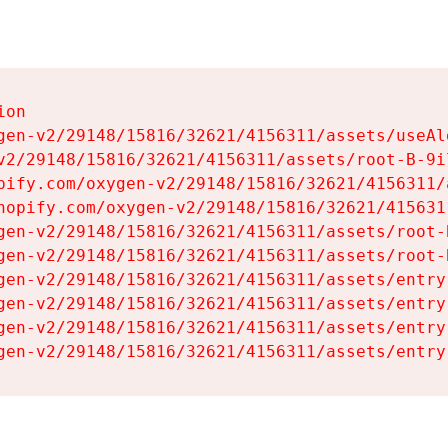
on

gen-v2/29148/15816/32621/4156311/assets/useAl
v2/29148/15816/32621/4156311/assets/root-B-9il
pify.com/oxygen-v2/29148/15816/32621/4156311/
hopify.com/oxygen-v2/29148/15816/32621/415631
gen-v2/29148/15816/32621/4156311/assets/root-B
gen-v2/29148/15816/32621/4156311/assets/root-B
gen-v2/29148/15816/32621/4156311/assets/entry
gen-v2/29148/15816/32621/4156311/assets/entry
gen-v2/29148/15816/32621/4156311/assets/entry
gen-v2/29148/15816/32621/4156311/assets/entry