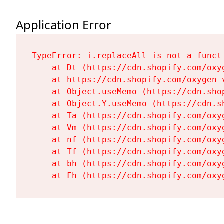
Application Error
TypeError: i.replaceAll is not a functi
    at Dt (https://cdn.shopify.com/oxy
    at https://cdn.shopify.com/oxygen-
    at Object.useMemo (https://cdn.sho
    at Object.Y.useMemo (https://cdn.s
    at Ta (https://cdn.shopify.com/oxy
    at Vm (https://cdn.shopify.com/oxy
    at nf (https://cdn.shopify.com/oxy
    at Tf (https://cdn.shopify.com/oxy
    at bh (https://cdn.shopify.com/oxy
    at Fh (https://cdn.shopify.com/oxy