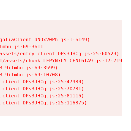
goliaClient-dNOxV0Ph.js:1:6149)

mhu.js:69:3611

assets/entry.client-DPs3JHCg.js:25:60529)

1/assets/chunk-LFPYN7LY-CFNl6fA9.js:17:7197)

-9ilmhu.js:69:3599)

-9ilmhu.js:69:10708)

.client-DPs3JHCg.js:25:47980)

.client-DPs3JHCg.js:25:70781)

.client-DPs3JHCg.js:25:81116)

.client-DPs3JHCg.js:25:116875)