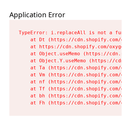
Application Error
TypeError: i.replaceAll is not a functi
    at Dt (https://cdn.shopify.com/oxy
    at https://cdn.shopify.com/oxygen-
    at Object.useMemo (https://cdn.sho
    at Object.Y.useMemo (https://cdn.s
    at Ta (https://cdn.shopify.com/oxy
    at Vm (https://cdn.shopify.com/oxy
    at nf (https://cdn.shopify.com/oxy
    at Tf (https://cdn.shopify.com/oxy
    at bh (https://cdn.shopify.com/oxy
    at Fh (https://cdn.shopify.com/oxy