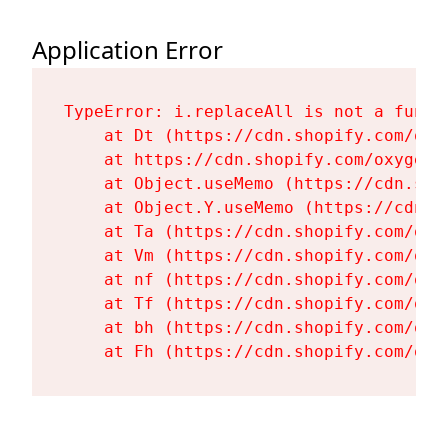
Application Error
TypeError: i.replaceAll is not a functi
    at Dt (https://cdn.shopify.com/oxy
    at https://cdn.shopify.com/oxygen-
    at Object.useMemo (https://cdn.sho
    at Object.Y.useMemo (https://cdn.s
    at Ta (https://cdn.shopify.com/oxy
    at Vm (https://cdn.shopify.com/oxy
    at nf (https://cdn.shopify.com/oxy
    at Tf (https://cdn.shopify.com/oxy
    at bh (https://cdn.shopify.com/oxy
    at Fh (https://cdn.shopify.com/oxy