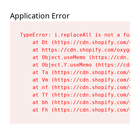
Application Error
TypeError: i.replaceAll is not a functi
    at Dt (https://cdn.shopify.com/oxy
    at https://cdn.shopify.com/oxygen-
    at Object.useMemo (https://cdn.sho
    at Object.Y.useMemo (https://cdn.s
    at Ta (https://cdn.shopify.com/oxy
    at Vm (https://cdn.shopify.com/oxy
    at nf (https://cdn.shopify.com/oxy
    at Tf (https://cdn.shopify.com/oxy
    at bh (https://cdn.shopify.com/oxy
    at Fh (https://cdn.shopify.com/oxy