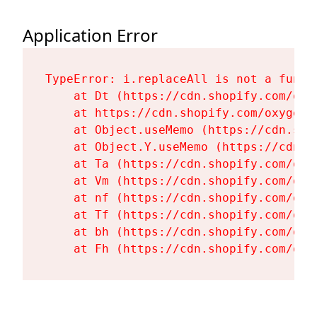
Application Error
TypeError: i.replaceAll is not a functi
    at Dt (https://cdn.shopify.com/oxy
    at https://cdn.shopify.com/oxygen-
    at Object.useMemo (https://cdn.sho
    at Object.Y.useMemo (https://cdn.s
    at Ta (https://cdn.shopify.com/oxy
    at Vm (https://cdn.shopify.com/oxy
    at nf (https://cdn.shopify.com/oxy
    at Tf (https://cdn.shopify.com/oxy
    at bh (https://cdn.shopify.com/oxy
    at Fh (https://cdn.shopify.com/oxy