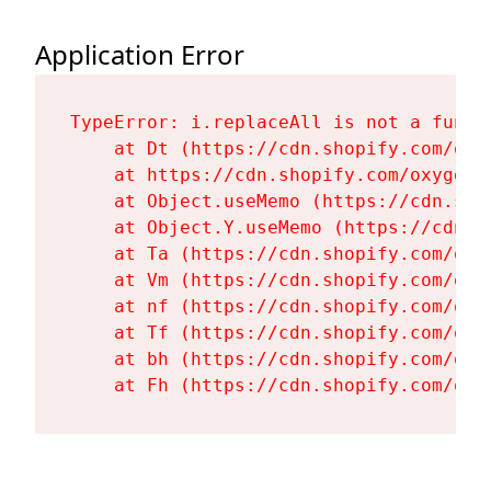
Application Error
TypeError: i.replaceAll is not a functi
    at Dt (https://cdn.shopify.com/oxy
    at https://cdn.shopify.com/oxygen-
    at Object.useMemo (https://cdn.sho
    at Object.Y.useMemo (https://cdn.s
    at Ta (https://cdn.shopify.com/oxy
    at Vm (https://cdn.shopify.com/oxy
    at nf (https://cdn.shopify.com/oxy
    at Tf (https://cdn.shopify.com/oxy
    at bh (https://cdn.shopify.com/oxy
    at Fh (https://cdn.shopify.com/oxy