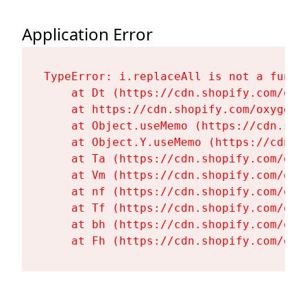
Application Error
TypeError: i.replaceAll is not a functi
    at Dt (https://cdn.shopify.com/oxy
    at https://cdn.shopify.com/oxygen-
    at Object.useMemo (https://cdn.sho
    at Object.Y.useMemo (https://cdn.s
    at Ta (https://cdn.shopify.com/oxy
    at Vm (https://cdn.shopify.com/oxy
    at nf (https://cdn.shopify.com/oxy
    at Tf (https://cdn.shopify.com/oxy
    at bh (https://cdn.shopify.com/oxy
    at Fh (https://cdn.shopify.com/oxy