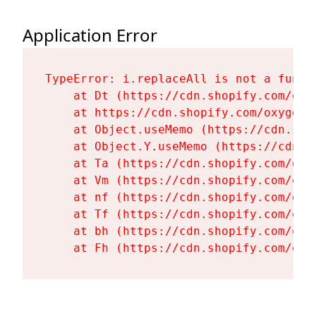
Application Error
TypeError: i.replaceAll is not a functi
    at Dt (https://cdn.shopify.com/oxy
    at https://cdn.shopify.com/oxygen-
    at Object.useMemo (https://cdn.sho
    at Object.Y.useMemo (https://cdn.s
    at Ta (https://cdn.shopify.com/oxy
    at Vm (https://cdn.shopify.com/oxy
    at nf (https://cdn.shopify.com/oxy
    at Tf (https://cdn.shopify.com/oxy
    at bh (https://cdn.shopify.com/oxy
    at Fh (https://cdn.shopify.com/oxy