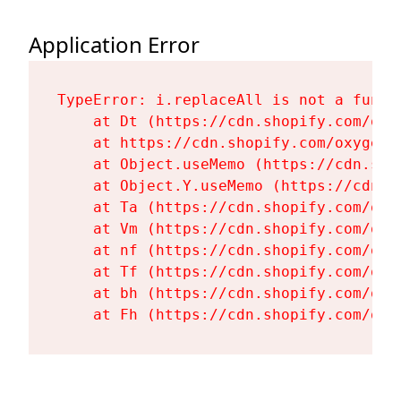
Application Error
TypeError: i.replaceAll is not a functi
    at Dt (https://cdn.shopify.com/oxy
    at https://cdn.shopify.com/oxygen-
    at Object.useMemo (https://cdn.sho
    at Object.Y.useMemo (https://cdn.s
    at Ta (https://cdn.shopify.com/oxy
    at Vm (https://cdn.shopify.com/oxy
    at nf (https://cdn.shopify.com/oxy
    at Tf (https://cdn.shopify.com/oxy
    at bh (https://cdn.shopify.com/oxy
    at Fh (https://cdn.shopify.com/oxy