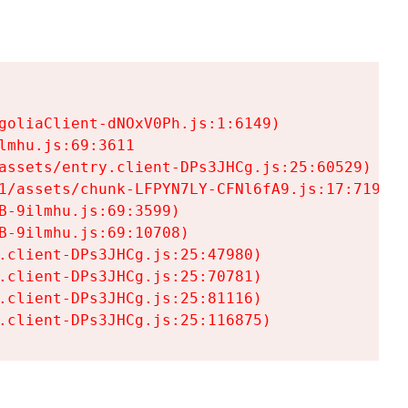
goliaClient-dNOxV0Ph.js:1:6149)

mhu.js:69:3611

assets/entry.client-DPs3JHCg.js:25:60529)

1/assets/chunk-LFPYN7LY-CFNl6fA9.js:17:7197)

-9ilmhu.js:69:3599)

-9ilmhu.js:69:10708)

.client-DPs3JHCg.js:25:47980)

.client-DPs3JHCg.js:25:70781)

.client-DPs3JHCg.js:25:81116)

.client-DPs3JHCg.js:25:116875)