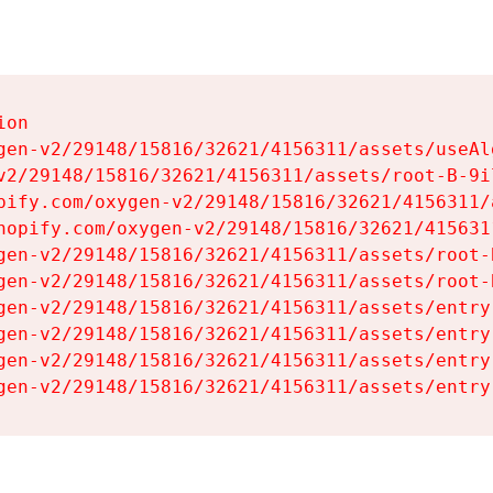
on

gen-v2/29148/15816/32621/4156311/assets/useAl
v2/29148/15816/32621/4156311/assets/root-B-9il
pify.com/oxygen-v2/29148/15816/32621/4156311/
hopify.com/oxygen-v2/29148/15816/32621/415631
gen-v2/29148/15816/32621/4156311/assets/root-B
gen-v2/29148/15816/32621/4156311/assets/root-B
gen-v2/29148/15816/32621/4156311/assets/entry
gen-v2/29148/15816/32621/4156311/assets/entry
gen-v2/29148/15816/32621/4156311/assets/entry
gen-v2/29148/15816/32621/4156311/assets/entry