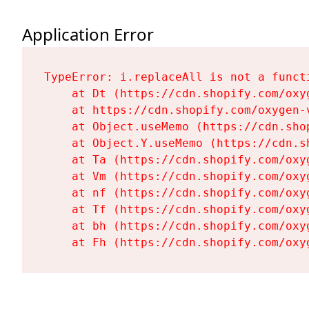
Application Error
TypeError: i.replaceAll is not a functi
    at Dt (https://cdn.shopify.com/oxy
    at https://cdn.shopify.com/oxygen-
    at Object.useMemo (https://cdn.sho
    at Object.Y.useMemo (https://cdn.s
    at Ta (https://cdn.shopify.com/oxy
    at Vm (https://cdn.shopify.com/oxy
    at nf (https://cdn.shopify.com/oxy
    at Tf (https://cdn.shopify.com/oxy
    at bh (https://cdn.shopify.com/oxy
    at Fh (https://cdn.shopify.com/oxy