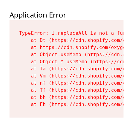
Application Error
TypeError: i.replaceAll is not a functi
    at Dt (https://cdn.shopify.com/oxy
    at https://cdn.shopify.com/oxygen-
    at Object.useMemo (https://cdn.sho
    at Object.Y.useMemo (https://cdn.s
    at Ta (https://cdn.shopify.com/oxy
    at Vm (https://cdn.shopify.com/oxy
    at nf (https://cdn.shopify.com/oxy
    at Tf (https://cdn.shopify.com/oxy
    at bh (https://cdn.shopify.com/oxy
    at Fh (https://cdn.shopify.com/oxy