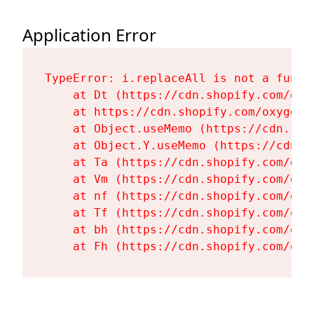
Application Error
TypeError: i.replaceAll is not a functi
    at Dt (https://cdn.shopify.com/oxy
    at https://cdn.shopify.com/oxygen-
    at Object.useMemo (https://cdn.sho
    at Object.Y.useMemo (https://cdn.s
    at Ta (https://cdn.shopify.com/oxy
    at Vm (https://cdn.shopify.com/oxy
    at nf (https://cdn.shopify.com/oxy
    at Tf (https://cdn.shopify.com/oxy
    at bh (https://cdn.shopify.com/oxy
    at Fh (https://cdn.shopify.com/oxy