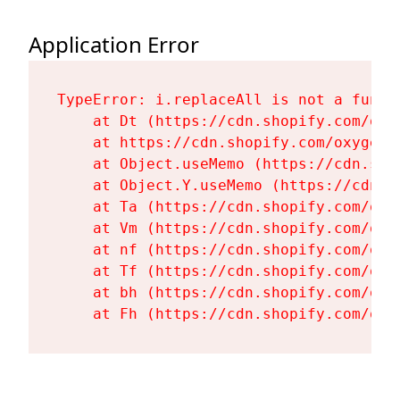
Application Error
TypeError: i.replaceAll is not a functi
    at Dt (https://cdn.shopify.com/oxy
    at https://cdn.shopify.com/oxygen-
    at Object.useMemo (https://cdn.sho
    at Object.Y.useMemo (https://cdn.s
    at Ta (https://cdn.shopify.com/oxy
    at Vm (https://cdn.shopify.com/oxy
    at nf (https://cdn.shopify.com/oxy
    at Tf (https://cdn.shopify.com/oxy
    at bh (https://cdn.shopify.com/oxy
    at Fh (https://cdn.shopify.com/oxy