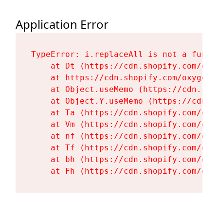
Application Error
TypeError: i.replaceAll is not a functi
    at Dt (https://cdn.shopify.com/oxy
    at https://cdn.shopify.com/oxygen-
    at Object.useMemo (https://cdn.sho
    at Object.Y.useMemo (https://cdn.s
    at Ta (https://cdn.shopify.com/oxy
    at Vm (https://cdn.shopify.com/oxy
    at nf (https://cdn.shopify.com/oxy
    at Tf (https://cdn.shopify.com/oxy
    at bh (https://cdn.shopify.com/oxy
    at Fh (https://cdn.shopify.com/oxy