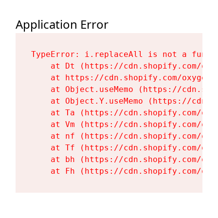
Application Error
TypeError: i.replaceAll is not a functi
    at Dt (https://cdn.shopify.com/oxy
    at https://cdn.shopify.com/oxygen-
    at Object.useMemo (https://cdn.sho
    at Object.Y.useMemo (https://cdn.s
    at Ta (https://cdn.shopify.com/oxy
    at Vm (https://cdn.shopify.com/oxy
    at nf (https://cdn.shopify.com/oxy
    at Tf (https://cdn.shopify.com/oxy
    at bh (https://cdn.shopify.com/oxy
    at Fh (https://cdn.shopify.com/oxy