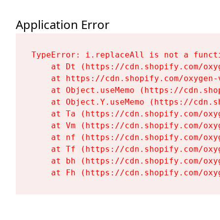
Application Error
TypeError: i.replaceAll is not a functi
    at Dt (https://cdn.shopify.com/oxy
    at https://cdn.shopify.com/oxygen-
    at Object.useMemo (https://cdn.sho
    at Object.Y.useMemo (https://cdn.s
    at Ta (https://cdn.shopify.com/oxy
    at Vm (https://cdn.shopify.com/oxy
    at nf (https://cdn.shopify.com/oxy
    at Tf (https://cdn.shopify.com/oxy
    at bh (https://cdn.shopify.com/oxy
    at Fh (https://cdn.shopify.com/oxy