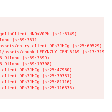
goliaClient-dNOxV0Ph.js:1:6149)

mhu.js:69:3611

assets/entry.client-DPs3JHCg.js:25:60529)

1/assets/chunk-LFPYN7LY-CFNl6fA9.js:17:7197)

-9ilmhu.js:69:3599)

-9ilmhu.js:69:10708)

.client-DPs3JHCg.js:25:47980)

.client-DPs3JHCg.js:25:70781)

.client-DPs3JHCg.js:25:81116)

.client-DPs3JHCg.js:25:116875)