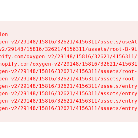
on

gen-v2/29148/15816/32621/4156311/assets/useAl
v2/29148/15816/32621/4156311/assets/root-B-9il
pify.com/oxygen-v2/29148/15816/32621/4156311/
hopify.com/oxygen-v2/29148/15816/32621/415631
gen-v2/29148/15816/32621/4156311/assets/root-B
gen-v2/29148/15816/32621/4156311/assets/root-B
gen-v2/29148/15816/32621/4156311/assets/entry
gen-v2/29148/15816/32621/4156311/assets/entry
gen-v2/29148/15816/32621/4156311/assets/entry
gen-v2/29148/15816/32621/4156311/assets/entry