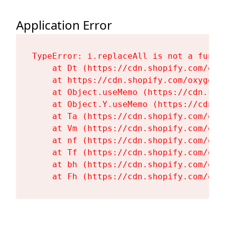
Application Error
TypeError: i.replaceAll is not a functi
    at Dt (https://cdn.shopify.com/oxy
    at https://cdn.shopify.com/oxygen-
    at Object.useMemo (https://cdn.sho
    at Object.Y.useMemo (https://cdn.s
    at Ta (https://cdn.shopify.com/oxy
    at Vm (https://cdn.shopify.com/oxy
    at nf (https://cdn.shopify.com/oxy
    at Tf (https://cdn.shopify.com/oxy
    at bh (https://cdn.shopify.com/oxy
    at Fh (https://cdn.shopify.com/oxy