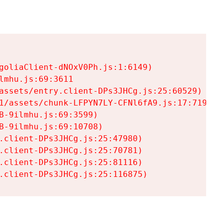
goliaClient-dNOxV0Ph.js:1:6149)

mhu.js:69:3611

assets/entry.client-DPs3JHCg.js:25:60529)

1/assets/chunk-LFPYN7LY-CFNl6fA9.js:17:7197)

-9ilmhu.js:69:3599)

-9ilmhu.js:69:10708)

.client-DPs3JHCg.js:25:47980)

.client-DPs3JHCg.js:25:70781)

.client-DPs3JHCg.js:25:81116)

.client-DPs3JHCg.js:25:116875)