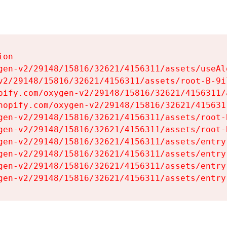
on

gen-v2/29148/15816/32621/4156311/assets/useAl
v2/29148/15816/32621/4156311/assets/root-B-9il
pify.com/oxygen-v2/29148/15816/32621/4156311/
hopify.com/oxygen-v2/29148/15816/32621/415631
gen-v2/29148/15816/32621/4156311/assets/root-B
gen-v2/29148/15816/32621/4156311/assets/root-B
gen-v2/29148/15816/32621/4156311/assets/entry
gen-v2/29148/15816/32621/4156311/assets/entry
gen-v2/29148/15816/32621/4156311/assets/entry
gen-v2/29148/15816/32621/4156311/assets/entry