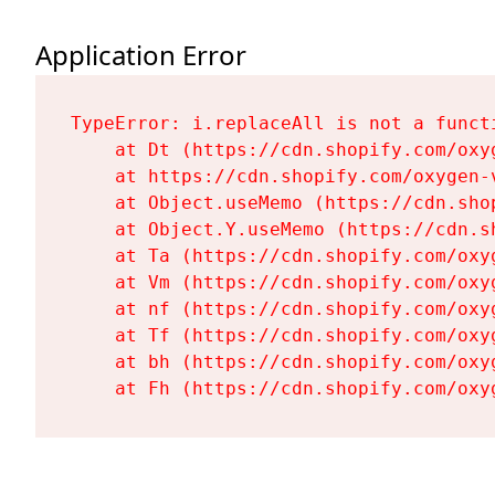
Application Error
TypeError: i.replaceAll is not a functi
    at Dt (https://cdn.shopify.com/oxy
    at https://cdn.shopify.com/oxygen-
    at Object.useMemo (https://cdn.sho
    at Object.Y.useMemo (https://cdn.s
    at Ta (https://cdn.shopify.com/oxy
    at Vm (https://cdn.shopify.com/oxy
    at nf (https://cdn.shopify.com/oxy
    at Tf (https://cdn.shopify.com/oxy
    at bh (https://cdn.shopify.com/oxy
    at Fh (https://cdn.shopify.com/oxy