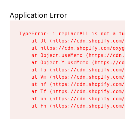
Application Error
TypeError: i.replaceAll is not a functi
    at Dt (https://cdn.shopify.com/oxy
    at https://cdn.shopify.com/oxygen-
    at Object.useMemo (https://cdn.sho
    at Object.Y.useMemo (https://cdn.s
    at Ta (https://cdn.shopify.com/oxy
    at Vm (https://cdn.shopify.com/oxy
    at nf (https://cdn.shopify.com/oxy
    at Tf (https://cdn.shopify.com/oxy
    at bh (https://cdn.shopify.com/oxy
    at Fh (https://cdn.shopify.com/oxy