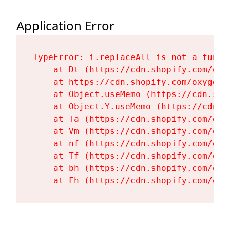
Application Error
TypeError: i.replaceAll is not a functi
    at Dt (https://cdn.shopify.com/oxy
    at https://cdn.shopify.com/oxygen-
    at Object.useMemo (https://cdn.sho
    at Object.Y.useMemo (https://cdn.s
    at Ta (https://cdn.shopify.com/oxy
    at Vm (https://cdn.shopify.com/oxy
    at nf (https://cdn.shopify.com/oxy
    at Tf (https://cdn.shopify.com/oxy
    at bh (https://cdn.shopify.com/oxy
    at Fh (https://cdn.shopify.com/oxy